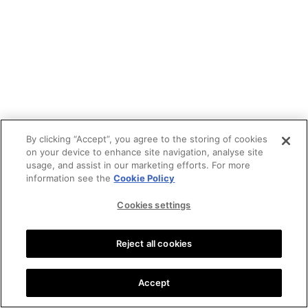
By clicking “Accept”, you agree to the storing of cookies
on your device to enhance site navigation, analyse site
usage, and assist in our marketing efforts. For more
information see the
Cookie Policy
Cookies settings
Reject all cookies
Accept